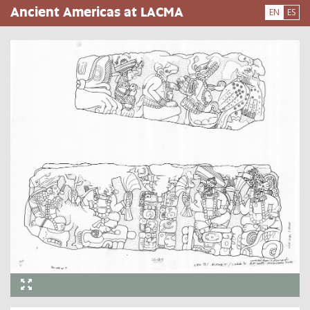
Skip
Ancient Americas at LACMA
EN
ES
to
main
content