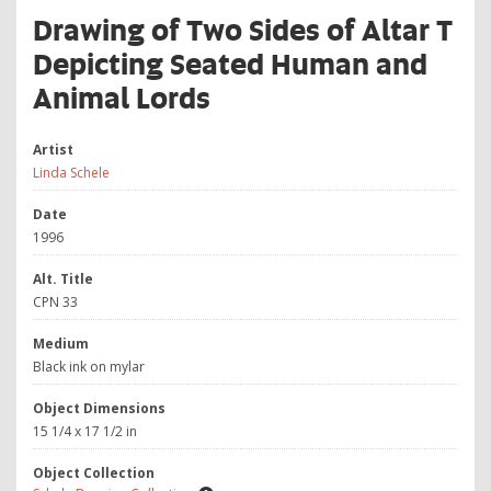
Drawing of Two Sides of Altar T
Depicting Seated Human and
Animal Lords
Artist
Linda Schele
Date
1996
Alt. Title
CPN 33
Medium
Black ink on mylar
Object Dimensions
15 1/4 x 17 1/2 in
Object Collection