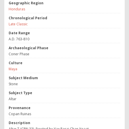
Geographic Region
Honduras
Chronological Period
Late Classic
Date Range
A.D. 763-810
Archaeological Phase
Coner Phase
Culture
Maya
Subject Medium
Stone
Subject Type
Altar
Provenance
Copan Ruinas
Description
Altar T (CPN 33). Erected by Yax Pasaj Chan Yoaat.