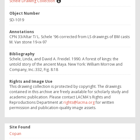
Schele Drawing Collection
Object Number
SD-1019
Annotations
CPN 33/Altar T/ L. Schele '96 corrected from LS drawings of BM casts
M. Van stone 19-ix-97
Bibliography
Schele, Linda, and David A. Freidel. 1990. A forest of kings: the
untold story of the ancient Maya. New York: William Morrow and
Company, Inc.:332, Fig. 8:18
Rights and Image Use
This drawing collection is protected by copyright. The drawings
contained in this archive are freely available for scholarly study and
academic publication. Please contact LACMA's Rights and
Reproductions Department at
rights@lacma.org
for written
permission and publication-quality image assets.
Site Found
Copan