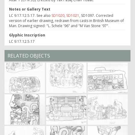
Notes or Gallery Text
LC 9.17.12.5.17. See also
SD1020
,
SD1021
, SD1097. Corrected
version of earlier drawing, redrawn from casts in British Museum of
Man. Drawing signed: "L. Schele '96" and "M Van Stone '97".
Glyphic Inscription
LC 9.17.12.5.17
RELATED OBJECTS