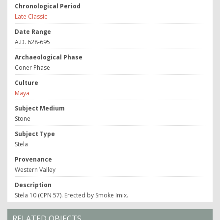
Chronological Period
Late Classic
Date Range
A.D. 628-695
Archaeological Phase
Coner Phase
Culture
Maya
Subject Medium
Stone
Subject Type
Stela
Provenance
Western Valley
Description
Stela 10 (CPN 57). Erected by Smoke Imix.
RELATED OBJECTS