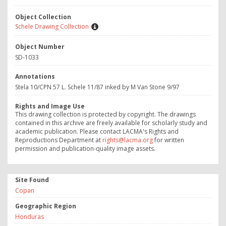
Object Collection
Schele Drawing Collection
Object Number
SD-1033
Annotations
Stela 10/CPN 57 L. Schele 11/87 inked by M Van Stone 9/97
Rights and Image Use
This drawing collection is protected by copyright. The drawings
contained in this archive are freely available for scholarly study and
academic publication. Please contact LACMA's Rights and
Reproductions Department at
rights@lacma.org
for written
permission and publication-quality image assets.
Site Found
Copan
Geographic Region
Honduras