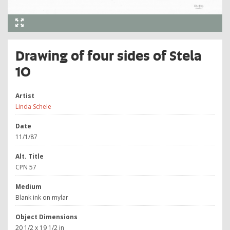
Drawing of four sides of Stela
10
Artist
Linda Schele
Date
11/1/87
Alt. Title
CPN 57
Medium
Blank ink on mylar
Object Dimensions
20 1/2 x 19 1/2 in