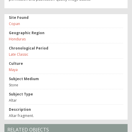
Site Found
Copan
Geographic Region
Honduras
Chronological Period
Late Classic
Culture
Maya
Subject Medium
Stone
Subject Type
Altar
Description
Altar fragment.
RELATED OBJECTS