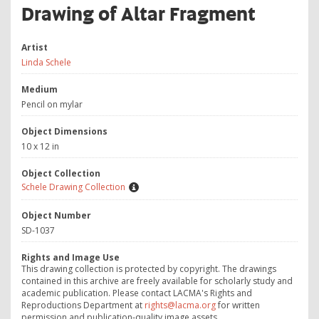
Drawing of Altar Fragment
Artist
Linda Schele
Medium
Pencil on mylar
Object Dimensions
10 x 12 in
Object Collection
Schele Drawing Collection
Object Number
SD-1037
Rights and Image Use
This drawing collection is protected by copyright. The drawings
contained in this archive are freely available for scholarly study and
academic publication. Please contact LACMA's Rights and
Reproductions Department at
rights@lacma.org
for written
permission and publication-quality image assets.