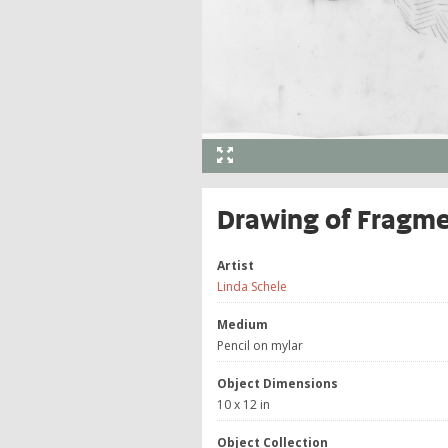
Drawing of Fragm
Artist
Linda Schele
Medium
Pencil on mylar
Object Dimensions
10 x 12 in
Object Collection