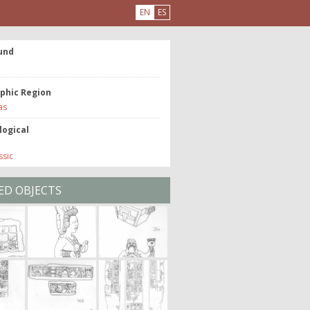
EN
ES
und
phic Region
as
logical
ssic
ED OBJECTS