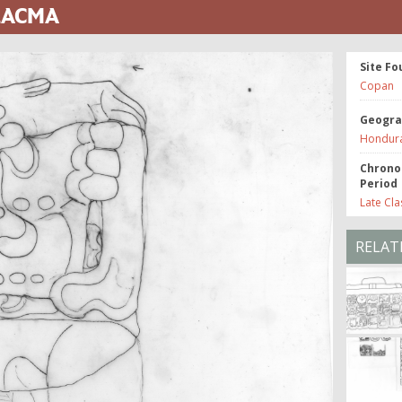
 LACMA
Site Fo
Copan
Geogra
Hondur
Chrono
Period
Late Cla
RELAT