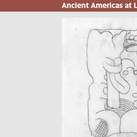
Ancient Americas at
Skip
to
main
content