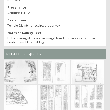
Provenance
Structure 10L-22
Description
Temple 22, Interior sculpted doorway.
Notes or Gallery Text
Full rendering of the above image? Need to check against other
renderings of this building
RELATED OBJECTS