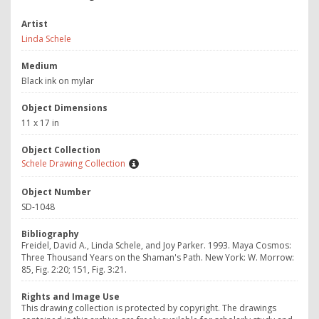
Artist
Linda Schele
Medium
Black ink on mylar
Object Dimensions
11 x 17 in
Object Collection
Schele Drawing Collection
Object Number
SD-1048
Bibliography
Freidel, David A., Linda Schele, and Joy Parker. 1993. Maya Cosmos:
Three Thousand Years on the Shaman's Path. New York: W. Morrow:
85, Fig. 2:20; 151, Fig. 3:21.
Rights and Image Use
This drawing collection is protected by copyright. The drawings