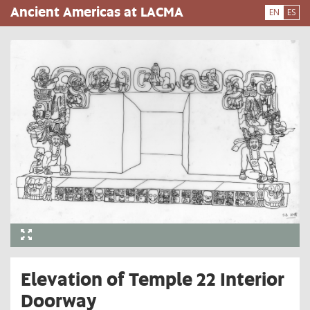
Skip
Ancient Americas at LACMA
EN
ES
to
main
content
Elevation of Temple 22 Interior
Doorway