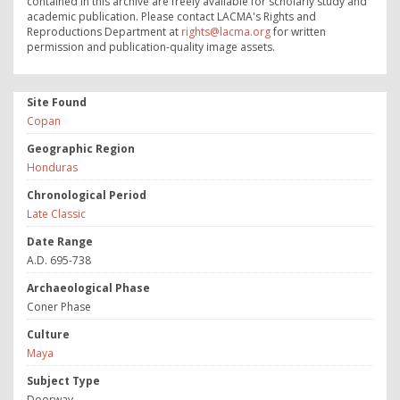
contained in this archive are freely available for scholarly study and
academic publication. Please contact LACMA's Rights and
Reproductions Department at
rights@lacma.org
for written
permission and publication-quality image assets.
Site Found
Copan
Geographic Region
Honduras
Chronological Period
Late Classic
Date Range
A.D. 695-738
Archaeological Phase
Coner Phase
Culture
Maya
Subject Type
Doorway