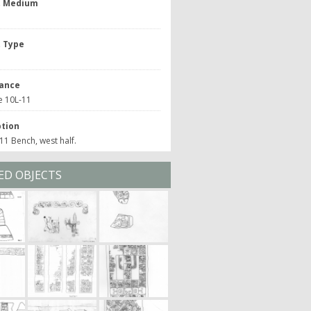
t Medium
t Type
ance
e 10L-11
ption
1 Bench, west half.
ED OBJECTS