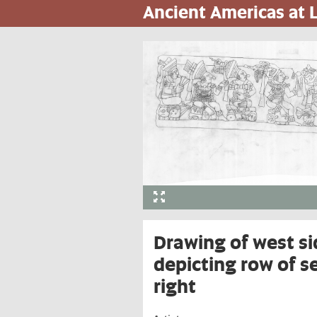
Ancient Americas at
Skip
to
main
content
Drawing of west si
depicting row of s
right