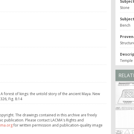
Subjec
Stone
Subjec
Bench
Proven
Structur
Descri
Temple 1
RELAT
 A forest of kings: the untold story of the ancient Maya. New
26, Fig. 8:14
opyright. The drawings contained in this archive are freely
ic publication. Please contact LACMA's Rights and
cma.org
for written permission and publication-quality image