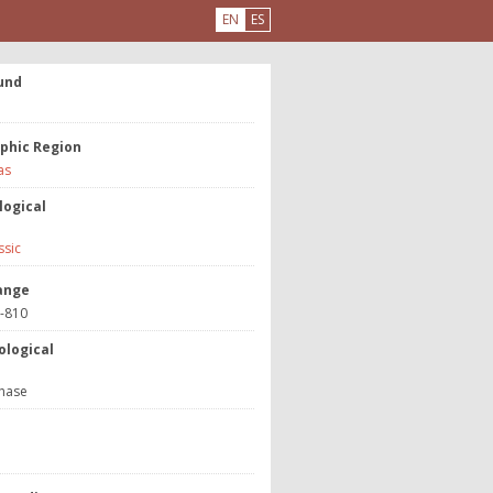
EN
ES
und
phic Region
as
logical
ssic
ange
3-810
ological
hase
e