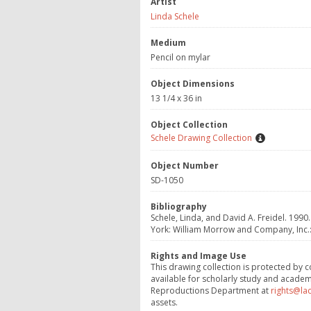
Artist
Linda Schele
Medium
Pencil on mylar
Object Dimensions
13 1/4 x 36 in
Object Collection
Schele Drawing Collection
Object Number
SD-1050
Bibliography
Schele, Linda, and David A. Freidel. 1990.
York: William Morrow and Company, Inc.:3
Rights and Image Use
This drawing collection is protected by c
available for scholarly study and academ
Reproductions Department at
rights@la
assets.