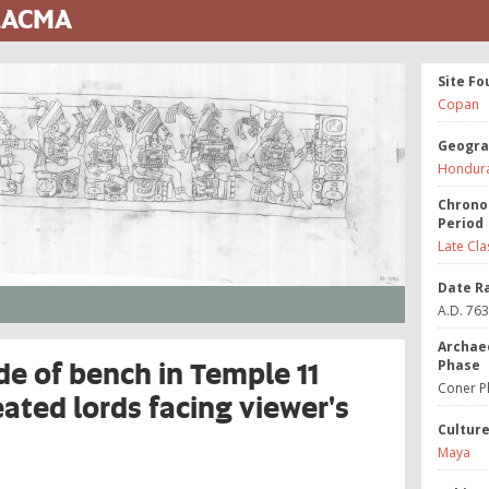
 LACMA
Site Fo
Copan
Geogra
Hondur
Chrono
Period
Late Cla
Date R
A.D. 76
Archae
de of bench in Temple 11
Phase
Coner P
eated lords facing viewer's
Cultur
Maya