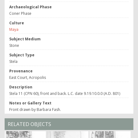
Archaeological Phase
Coner Phase
Culture
Maya
Subject Medium
Stone
Subject Type
Stela
Provenance
East Court, Acropolis
Description
Stela 11 (CPN 60), front and back. L.C. date 9.19.10.0.0 (A.D. 801)
Notes or Gallery Text
Front drawn by Barbara Fash.
RELATED OBJECTS