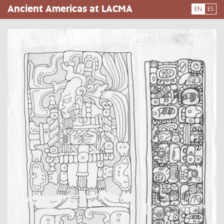
Skip
Ancient Americas at LACMA
EN
ES
to
main
content