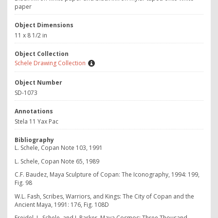
paper
Object Dimensions
11 x 8 1/2 in
Object Collection
Schele Drawing Collection
Object Number
SD-1073
Annotations
Stela 11 Yax Pac
Bibliography
L. Schele, Copan Note 103, 1991
L. Schele, Copan Note 65, 1989
C.F. Baudez, Maya Sculpture of Copan: The Iconography, 1994: 199,
Fig. 98
W.L. Fash, Scribes, Warriors, and Kings: The City of Copan and the
Ancient Maya, 1991: 176, Fig. 108D
Freidel, L. Schele, and J. Parker, Maya Cosmos: Three Thousand