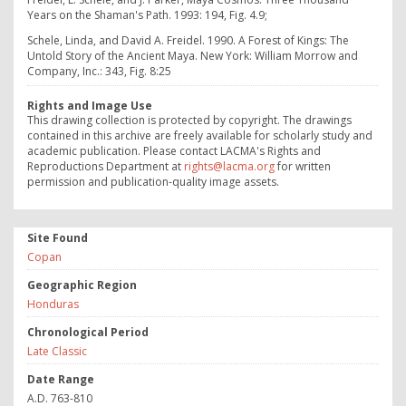
Years on the Shaman's Path. 1993: 194, Fig. 4.9;
Schele, Linda, and David A. Freidel. 1990. A Forest of Kings: The
Untold Story of the Ancient Maya. New York: William Morrow and
Company, Inc.: 343, Fig. 8:25
Rights and Image Use
This drawing collection is protected by copyright. The drawings
contained in this archive are freely available for scholarly study and
academic publication. Please contact LACMA's Rights and
Reproductions Department at
rights@lacma.org
for written
permission and publication-quality image assets.
Site Found
Copan
Geographic Region
Honduras
Chronological Period
Late Classic
Date Range
A.D. 763-810