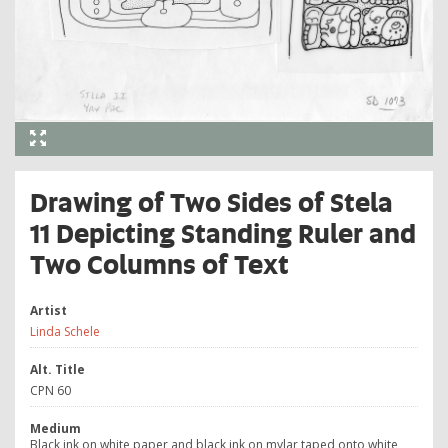
Drawing of Two Sides of Stela
11 Depicting Standing Ruler and
Two Columns of Text
Artist
Linda Schele
Alt. Title
CPN 60
Medium
Black ink on white paper and black ink on mylar taped onto white