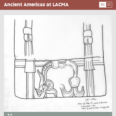
Skip
Ancient Americas at LACMA
EN
ES
to
main
content