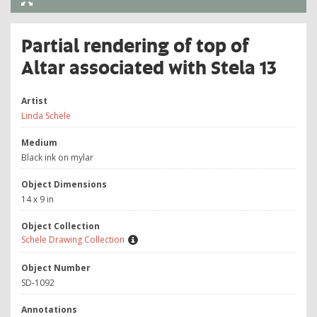
Partial rendering of top of
Altar associated with Stela 13
Artist
Linda Schele
Medium
Black ink on mylar
Object Dimensions
14 x 9 in
Object Collection
Schele Drawing Collection
Object Number
SD-1092
Annotations