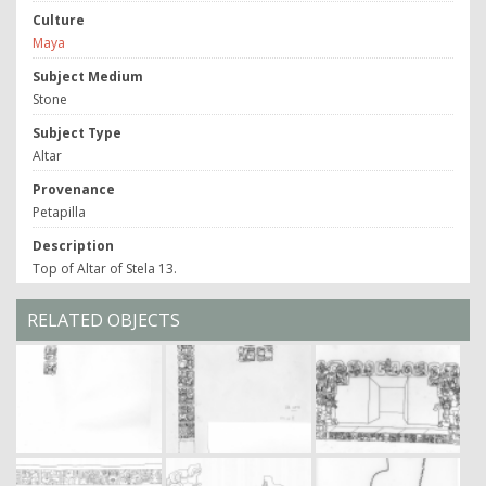
Culture
Maya
Subject Medium
Stone
Subject Type
Altar
Provenance
Petapilla
Description
Top of Altar of Stela 13.
RELATED OBJECTS