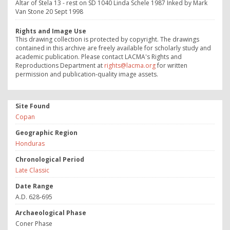
Altar of Stela 13 - rest on SD 1040 Linda Schele 1987 Inked by Mark
Van Stone 20 Sept 1998
Rights and Image Use
This drawing collection is protected by copyright. The drawings
contained in this archive are freely available for scholarly study and
academic publication. Please contact LACMA's Rights and
Reproductions Department at
rights@lacma.org
for written
permission and publication-quality image assets.
Site Found
Copan
Geographic Region
Honduras
Chronological Period
Late Classic
Date Range
A.D. 628-695
Archaeological Phase
Coner Phase