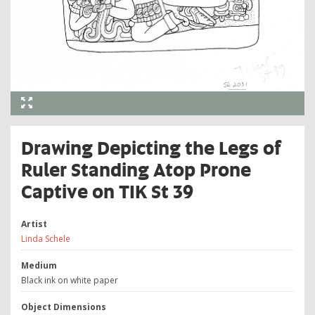
Drawing Depicting the Legs of
Ruler Standing Atop Prone
Captive on TIK St 39
Artist
Linda Schele
Medium
Black ink on white paper
Object Dimensions