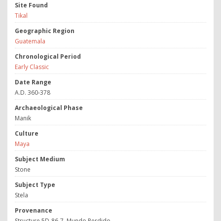
Site Found
Tikal
Geographic Region
Guatemala
Chronological Period
Early Classic
Date Range
A.D. 360-378
Archaeological Phase
Manik
Culture
Maya
Subject Medium
Stone
Subject Type
Stela
Provenance
Structure 5D-86-7, Mundo Perdido