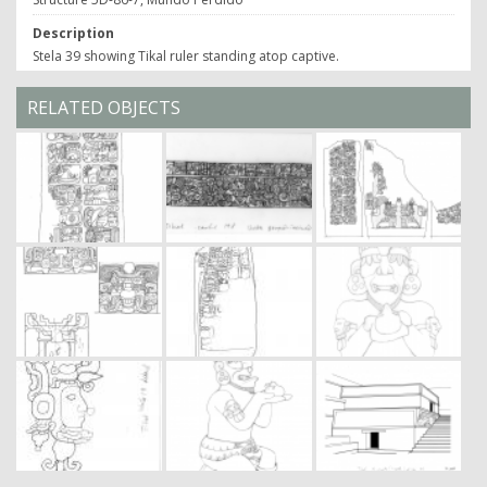
Description
Stela 39 showing Tikal ruler standing atop captive.
RELATED OBJECTS