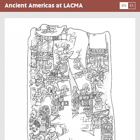
Skip
Ancient Americas at LACMA
EN
ES
to
main
content