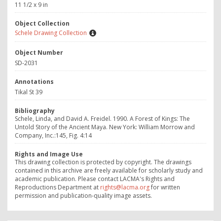
11 1/2 x 9 in
Object Collection
Schele Drawing Collection
Object Number
SD-2031
Annotations
Tikal St 39
Bibliography
Schele, Linda, and David A. Freidel. 1990. A Forest of Kings: The
Untold Story of the Ancient Maya. New York: William Morrow and
Company, Inc.:145, Fig. 4:14
Rights and Image Use
This drawing collection is protected by copyright. The drawings
contained in this archive are freely available for scholarly study and
academic publication. Please contact LACMA's Rights and
Reproductions Department at
rights@lacma.org
for written
permission and publication-quality image assets.