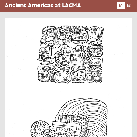
Skip
Ancient Americas at LACMA
EN
ES
to
main
content