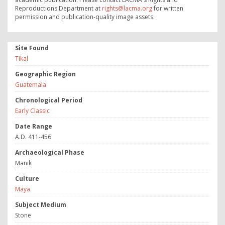
Reproductions Department at
rights@lacma.org
for written
permission and publication-quality image assets.
Site Found
Tikal
Geographic Region
Guatemala
Chronological Period
Early Classic
Date Range
A.D. 411-456
Archaeological Phase
Manik
Culture
Maya
Subject Medium
Stone