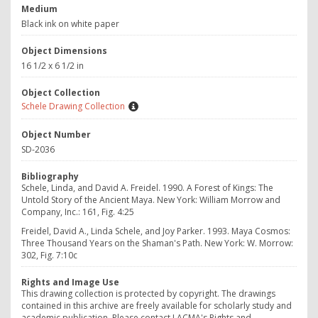
Medium
Black ink on white paper
Object Dimensions
16 1/2 x 6 1/2 in
Object Collection
Schele Drawing Collection
Object Number
SD-2036
Bibliography
Schele, Linda, and David A. Freidel. 1990.
A Forest of Kings: The
Untold Story of the Ancient Maya.
New York: William Morrow and
Company, Inc.: 161, Fig. 4:25
Freidel, David A., Linda Schele, and Joy Parker. 1993. Maya Cosmos:
Three Thousand Years on the Shaman's Path. New York: W. Morrow:
302, Fig. 7:10c
Rights and Image Use
This drawing collection is protected by copyright. The drawings
contained in this archive are freely available for scholarly study and
academic publication. Please contact LACMA's Rights and