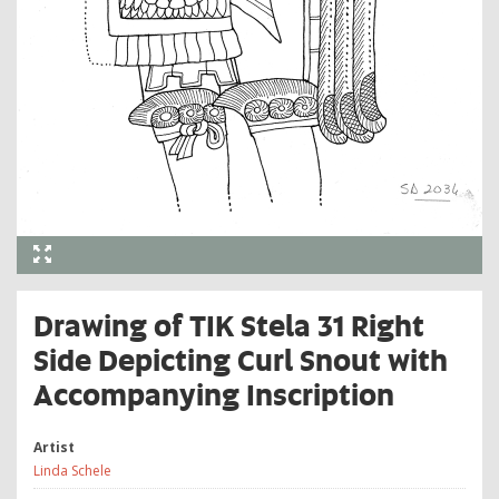
Drawing of TIK Stela 31 Right
Side Depicting Curl Snout with
Accompanying Inscription
Artist
Linda Schele