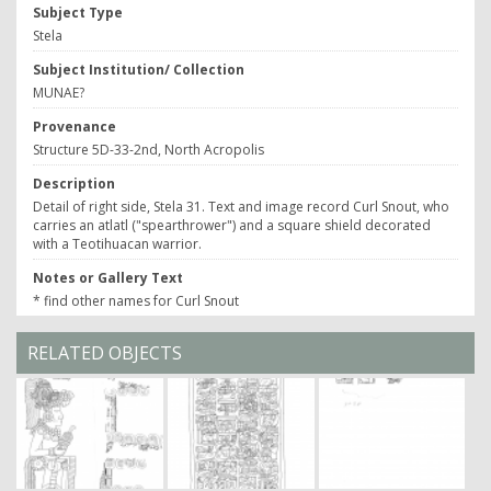
Subject Type
Stela
Subject Institution/ Collection
MUNAE?
Provenance
Structure 5D-33-2nd, North Acropolis
Description
Detail of right side, Stela 31. Text and image record Curl Snout, who
carries an atlatl ("spearthrower") and a square shield decorated
with a Teotihuacan warrior.
Notes or Gallery Text
* find other names for Curl Snout
RELATED OBJECTS