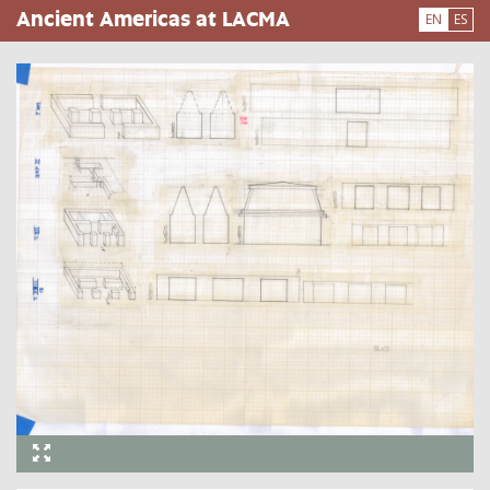
Skip
Ancient Americas at LACMA
EN
ES
to
main
content