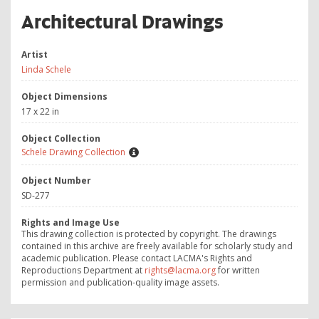
Architectural Drawings
Artist
Linda Schele
Object Dimensions
17 x 22 in
Object Collection
Schele Drawing Collection
Object Number
SD-277
Rights and Image Use
This drawing collection is protected by copyright. The drawings
contained in this archive are freely available for scholarly study and
academic publication. Please contact LACMA's Rights and
Reproductions Department at
rights@lacma.org
for written
permission and publication-quality image assets.