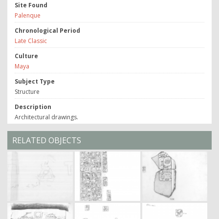
Site Found
Palenque
Chronological Period
Late Classic
Culture
Maya
Subject Type
Structure
Description
Architectural drawings.
RELATED OBJECTS