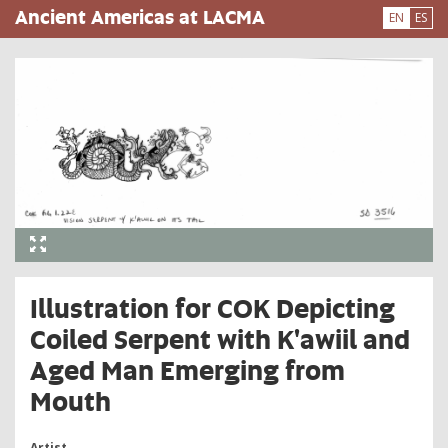
Skip
Ancient Americas at LACMA
EN
ES
to
main
content
Illustration for COK Depicting
Coiled Serpent with K'awiil and
Aged Man Emerging from
Mouth
Artist