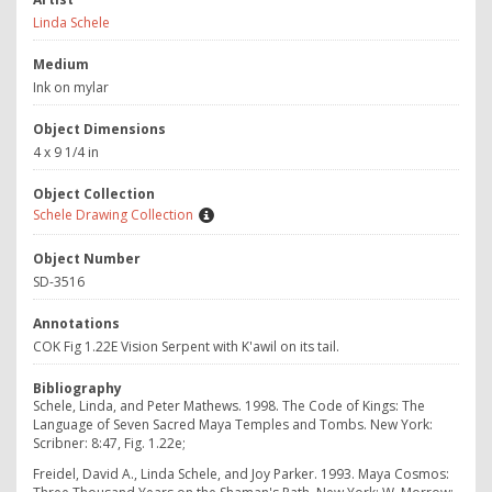
Linda Schele
Medium
Ink on mylar
Object Dimensions
4 x 9 1/4 in
Object Collection
Schele Drawing Collection
Object Number
SD-3516
Annotations
COK Fig 1.22E Vision Serpent with K'awil on its tail.
Bibliography
Schele, Linda, and Peter Mathews. 1998. The Code of Kings: The
Language of Seven Sacred Maya Temples and Tombs. New York:
Scribner: 8:47, Fig. 1.22e;
Freidel, David A., Linda Schele, and Joy Parker. 1993. Maya Cosmos: