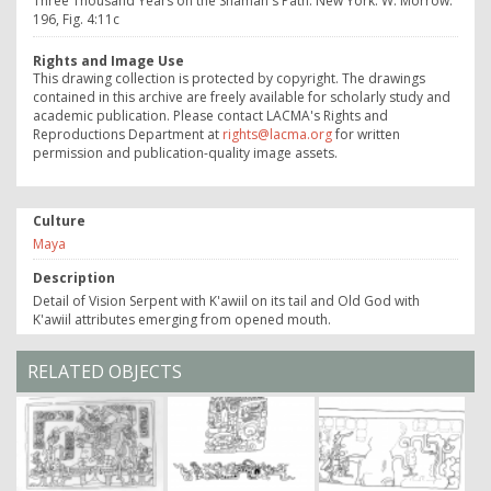
Three Thousand Years on the Shaman's Path. New York: W. Morrow:
196, Fig. 4:11c
Rights and Image Use
This drawing collection is protected by copyright. The drawings
contained in this archive are freely available for scholarly study and
academic publication. Please contact LACMA's Rights and
Reproductions Department at
rights@lacma.org
for written
permission and publication-quality image assets.
Culture
Maya
Description
Detail of Vision Serpent with K'awiil on its tail and Old God with
K'awiil attributes emerging from opened mouth.
RELATED OBJECTS