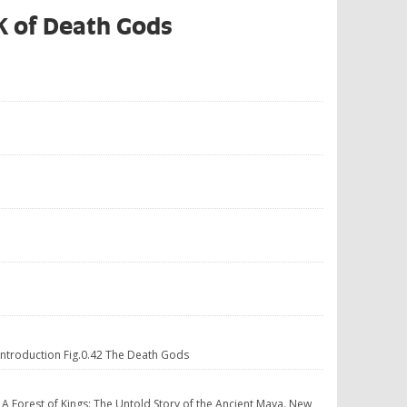
OK of Death Gods
 Introduction Fig.0.42 The Death Gods
. A Forest of Kings: The Untold Story of the Ancient Maya. New