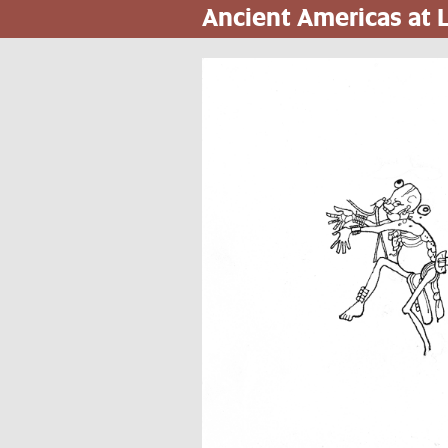
Ancient Americas at
Skip
to
main
content