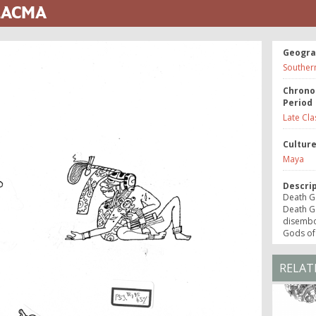
 LACMA
Geogra
Souther
Chrono
Period
Late Cla
Cultur
Maya
Descri
Death Go
Death Go
disembo
Gods of
RELAT