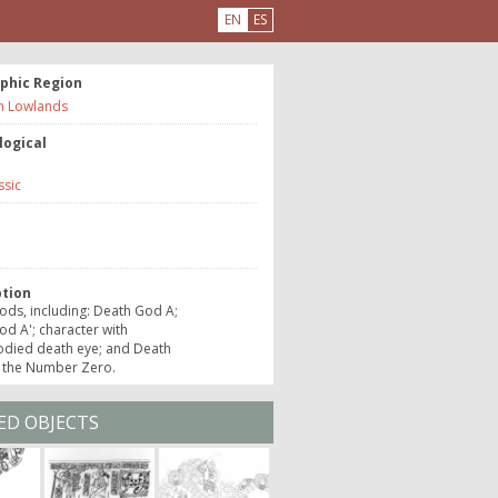
EN
ES
phic Region
n Lowlands
logical
ssic
e
ption
ds, including: Death God A;
d A'; character with
died death eye; and Death
 the Number Zero.
ED OBJECTS