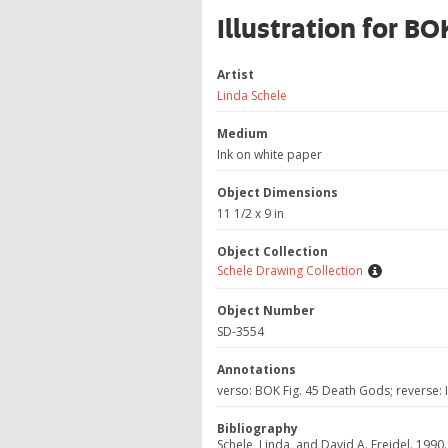
Illustration for B
Artist
Linda Schele
Medium
Ink on white paper
Object Dimensions
11 1/2 x 9 in
Object Collection
Schele Drawing Collection
Object Number
SD-3554
Annotations
verso: BOK Fig. 45 Death Gods; reverse:
Bibliography
Schele, Linda, and David A. Freidel. 1990