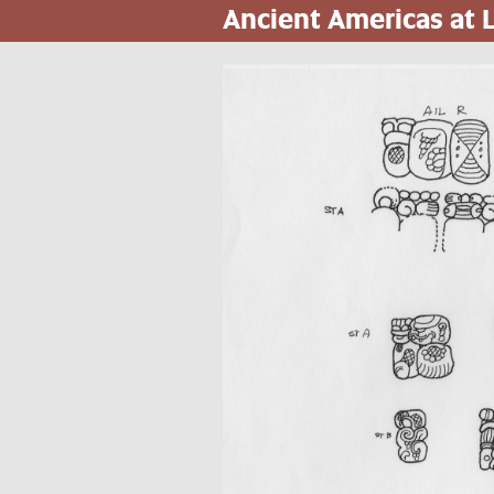
Ancient Americas at
Skip
to
main
content