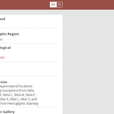
EN
ES
und
phic Region
as
logical
ssic
e
ption
supernatural locations
g inscriptions from Stela
B, Stela C, Stela M, Stela P,
Altar K, Altar L, Altar S, and
from Hieroglyphic Stairway
r Gallery