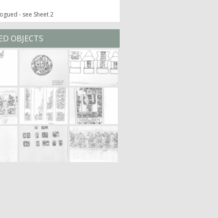
ogued - see Sheet 2
ED OBJECTS