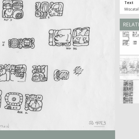
Text
Miscatal
RELAT