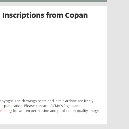
 Inscriptions from Copan
opyright. The drawings contained in this archive are freely
ic publication. Please contact LACMA's Rights and
cma.org
for written permission and publication-quality image