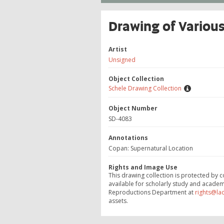
Drawing of Various
Artist
Unsigned
Object Collection
Schele Drawing Collection
Object Number
SD-4083
Annotations
Copan: Supernatural Location
Rights and Image Use
This drawing collection is protected by c
available for scholarly study and academ
Reproductions Department at
rights@la
assets.