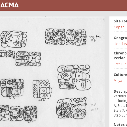
 LACMA
Site Fo
Copan
Geogra
Hondur
Chrono
Period
Late Cla
Cultur
Maya
Descri
Various 
includin
A, Stela 
Stela 7, 
Step 35 
Notes o