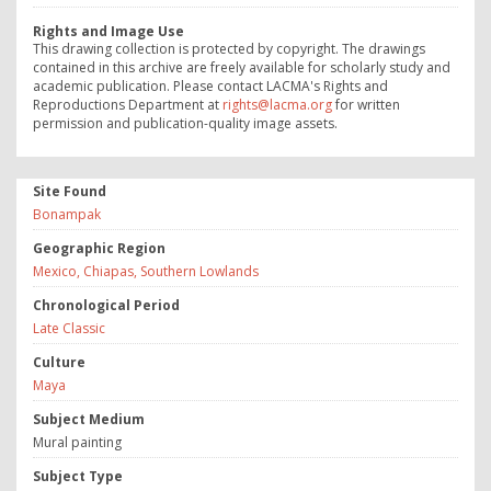
Rights and Image Use
This drawing collection is protected by copyright. The drawings
contained in this archive are freely available for scholarly study and
academic publication. Please contact LACMA's Rights and
Reproductions Department at
rights@lacma.org
for written
permission and publication-quality image assets.
Site Found
Bonampak
Geographic Region
Mexico, Chiapas, Southern Lowlands
Chronological Period
Late Classic
Culture
Maya
Subject Medium
Mural painting
Subject Type