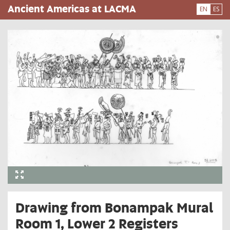
Skip
Ancient Americas at LACMA
EN
ES
to
main
content
Drawing from Bonampak Mural
Room 1, Lower 2 Registers