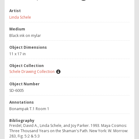
Artist
Linda Schele
Medium
Black ink on mylar
Object Dimensions
11 x 17 in
Object Collection
Schele Drawing Collection
Object Number
SD-6005
Annotations
Bonampak T.1 Room 1
Bibliography
Freidel, David A., Linda Schele, and Joy Parker. 1993. Maya Cosmos:
Three Thousand Years on the Shaman's Path. New York: W. Morrow:
283, Fig. 5:2 & 5:3