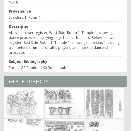
Mural
Provenance
Structure 1, Room 1
Description
Above = Lower register, West Side, Room 1, Temple 1, showing a
dance procession carrying large feather banners. Below = Lower
register, East Side, Room 1, Temple 1, showing musicians (including
trumpeters, drummers, rattle players, and masked dancers) in
procession.
Subject Bibliography
Part of G2 Caption #40 Bonampak
RELATED OBJECTS