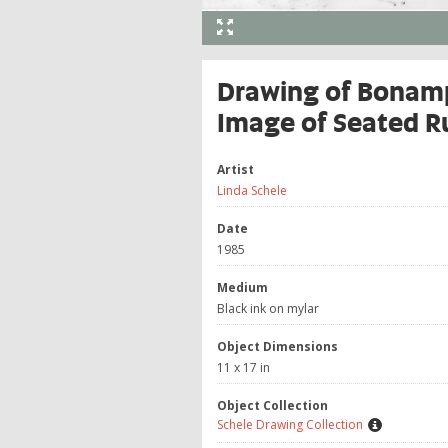
Drawing of Bonamp
Image of Seated Ru
Artist
Linda Schele
Date
1985
Medium
Black ink on mylar
Object Dimensions
11 x 17 in
Object Collection
Schele Drawing Collection