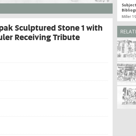
Subjec
Bibliog
Miller 1
ak Sculptured Stone 1 with
RELAT
ler Receiving Tribute