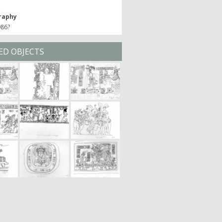
t
raphy
986?
ED OBJECTS