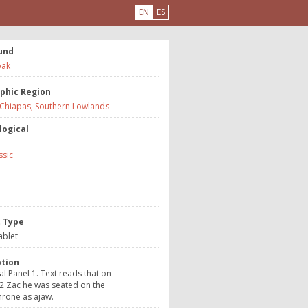
EN
ES
und
ak
phic Region
 Chiapas, Southern Lowlands
logical
ssic
e
t Type
ablet
ption
al Panel 1. Text reads that on
2 Zac he was seated on the
hrone as ajaw.