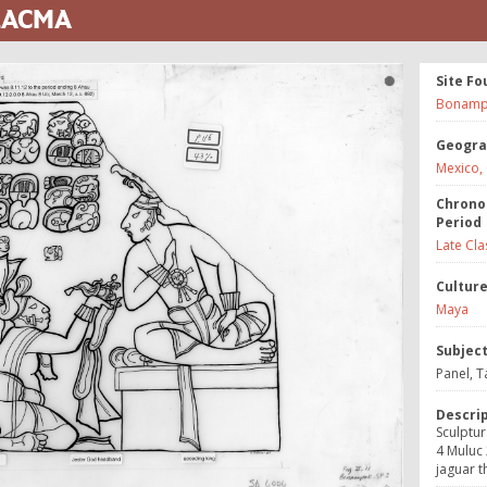
 LACMA
Site Fo
Bonamp
Geogra
Mexico,
Chrono
Period
Late Cla
Cultur
Maya
Subjec
Panel, T
Descri
Sculptur
4 Muluc 
jaguar t