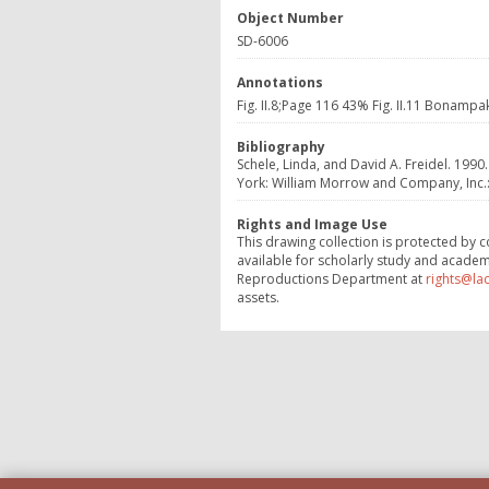
Object Number
SD-6006
Annotations
Fig. II.8;Page 116 43% Fig. II.11 Bonampa
Bibliography
Schele, Linda, and David A. Freidel. 1990
York: William Morrow and Company, Inc.: 1
Rights and Image Use
This drawing collection is protected by c
available for scholarly study and academ
Reproductions Department at
rights@la
assets.