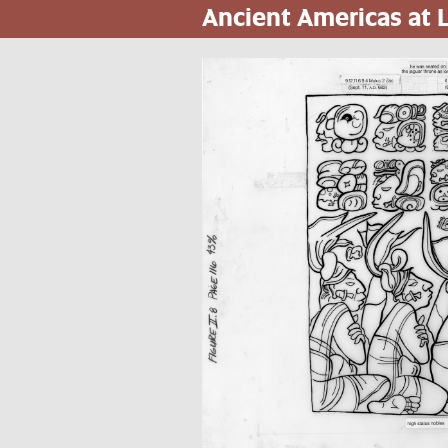
Ancient Americas at
Skip
to
main
content