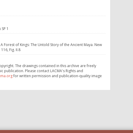
k SP 1
. A Forest of Kings: The Untold Story of the Ancient Maya. New
16, Fig. II.8
opyright. The drawings contained in this archive are freely
ic publication. Please contact LACMA's Rights and
cma.org
for written permission and publication-quality image