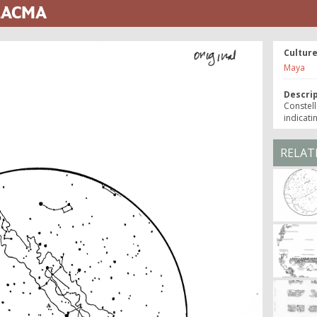
 LACMA
Cultur
Maya
Descri
Constell
indicati
RELAT