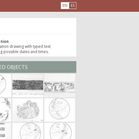
EN
ES
e
ption
ation drawing with typed text
ng possible dates and times.
ED OBJECTS