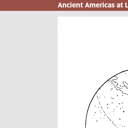
Ancient Americas at
Skip
to
main
content