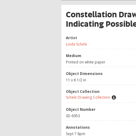
Constellation Dra
Indicating Possibl
Artist
Linda Schele
Medium
Printed on white paper
Object Dimensions
11 x 8 1/2 in
Object Collection
Schele Drawing Collection
Object Number
SD-6953
Annotations
Sept 7 8pm