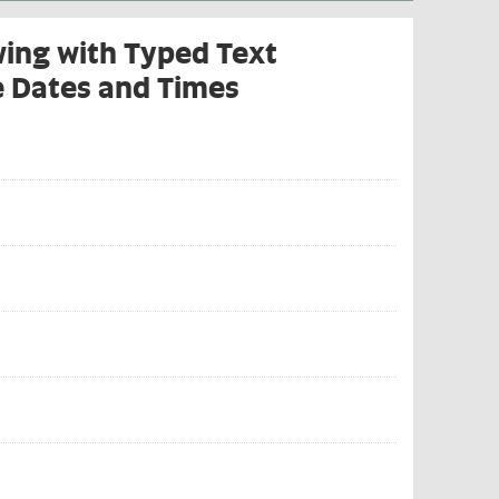
wing with Typed Text
e Dates and Times