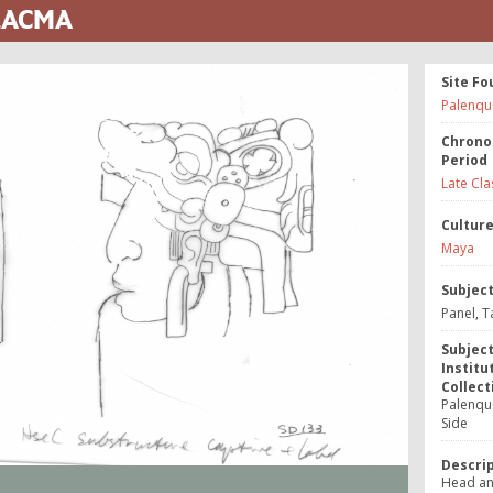
 LACMA
Site Fo
Palenqu
Chrono
Period
Late Cla
Cultur
Maya
Subjec
Panel, T
Subjec
Institu
Collect
Palenque
Side
Descri
Head an