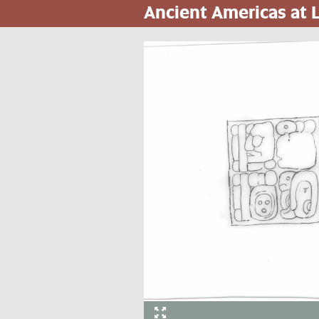
Ancient Americas at
Skip
to
main
content