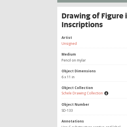
Drawing of Figure
Inscriptions
Artist
Unsigned
Medium
Pencil on mylar
Object Dimensions
6 x 11 in
Object Collection
Schele Drawing Collection
Object Number
SD-133
Annotations