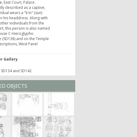
e, East Court, Palace.
lly described as a captive,
vidual wears a "k'in" (sun)
n his headdress. Along with
other individuals from the
rt, this person is also named
ouse C Hieroglyphic
e (SD138) and on the Temple
nscriptions, West Panel
r Gallery
o SD134 and SD142.
ED OBJECTS