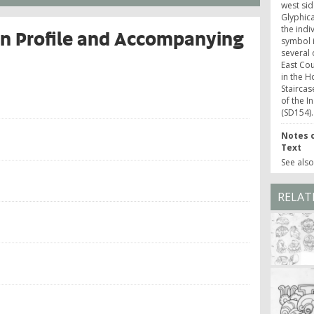
west sid
Glyphica
the indi
 in Profile and Accompanying
symbol i
several 
East Cou
in the H
Staircas
of the I
(SD154).
Notes o
Text
See als
RELAT