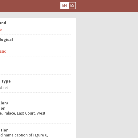
EN
ES
und
e
logical
ssic
e
t Type
ablet
t
tion/
ion
, Palace, East Court, West
ption
d name caption of Figure 6,