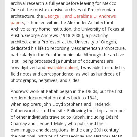
archival research a full year before leaving for Mexico.
One of the most extensive archives of Precolumbian
architecture, the
George F. and Geraldine D. Andrews
papers
, is housed within the Alexander Architectural
Archive at my home institution, the University of Texas at
Austin. George Andrews (1918-2000), a practicing
architect and a Professor at the University of Oregon,
dedicated his life to recording Mesoamerican architecture,
particularly in the Yucatán peninsula. Although the archive
is still being processed [a number of documents are
now digitized and
available online
], I was able to study his
field notes and correspondence, as well as hundreds of
photographs, negatives, and slides.
Andrews’ work at Kabah began in the 1960s, but the first
modern documentation dates back to 1841,
when
explorers John Lloyd Stephens and Frederick
Catherwood visited the site
. Following their trip, a number
of other individuals traveled to Kabah, including Désiré
Charnay and Teobert Maler, who published their
own images and descriptions. In the early 20
th
century,
the National Institute of Archaeology and History (INAH)