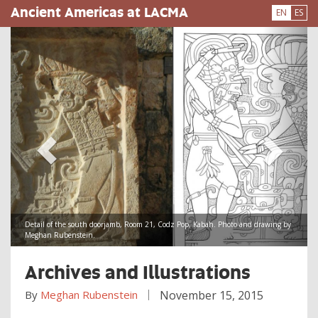
Skip
Ancient Americas at LACMA
EN
ES
to
main
content
Detail of the south doorjamb, Room 21, Codz Pop, Kabah. Photo and drawing by
Meghan Rubenstein.
Archives and Illustrations
By
Meghan Rubenstein
November 15, 2015