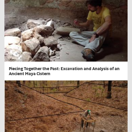
​Piecing Together the Past: Excavation and Analysis of an
Ancient Maya Cistern