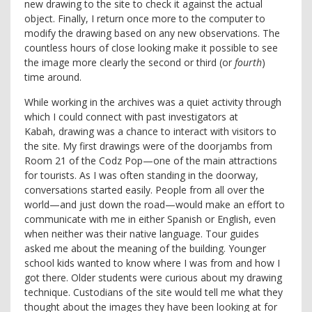
new drawing to the site to check it against the actual
object. Finally, I return once more to the computer to
modify the drawing based on any new observations. The
countless hours of close looking make it possible to see
the image more clearly the second or third (or
fourth
)
time around.
While working in the archives was a quiet activity through
which I could connect with past investigators at
Kabah, drawing was a chance to interact with visitors to
the site. My first drawings were of the doorjambs from
Room 21 of the Codz Pop—one of the main attractions
for tourists. As I was often standing in the doorway,
conversations started easily. People from all over the
world—and just down the road—would make an effort to
communicate with me in either Spanish or English, even
when neither was their native language. Tour guides
asked me about the meaning of the building. Younger
school kids wanted to know where I was from and how I
got there. Older students were curious about my drawing
technique. Custodians of the site would tell me what they
thought about the images they have been looking at for