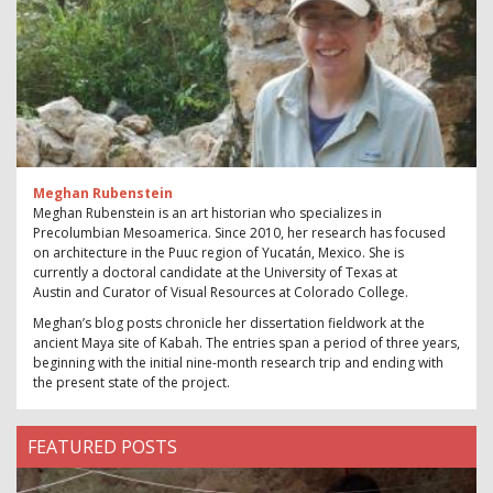
Meghan Rubenstein
Meghan Rubenstein is an art historian who specializes in
Precolumbian Mesoamerica. Since 2010, her research has focused
on architecture in the Puuc region of Yucatán, Mexico. She is
currently a doctoral candidate at the University of Texas at
Austin and Curator of Visual Resources at Colorado College.
Meghan’s blog posts chronicle her dissertation fieldwork at the
ancient Maya site of Kabah. The entries span a period of three years,
beginning with the initial nine-month research trip and ending with
the present state of the project.
FEATURED POSTS