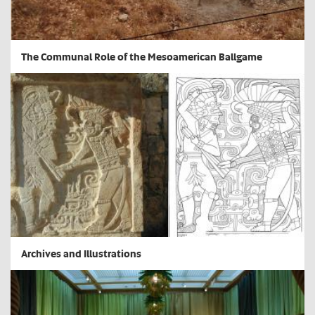
The Communal Role of the Mesoamerican Ballgame
Archives and Illustrations