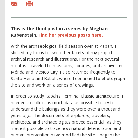
This is the third post in a series by Meghan
Rubenstein.
Find
her previous posts here.
With the archaeological field season over at Kabah, I
shifted my focus to two other facets of my project:
archival research and illustrations. For the next several
months I traveled to museums, libraries, and archives in
Mérida and Mexico City. I also returned frequently to
Santa Elena and Kabah, where I continued to photograph
the site and work on a series of drawings.
In order to study Kabah’s Terminal Classic architecture, I
needed to collect as much data as possible to try to
understand the buildings as they were over a thousand
years ago. The documents of explorers, travelers,
architects, and archaeologists proved essential, as they
made it possible to trace how natural deterioration and
human intervention have modified the site. I began the