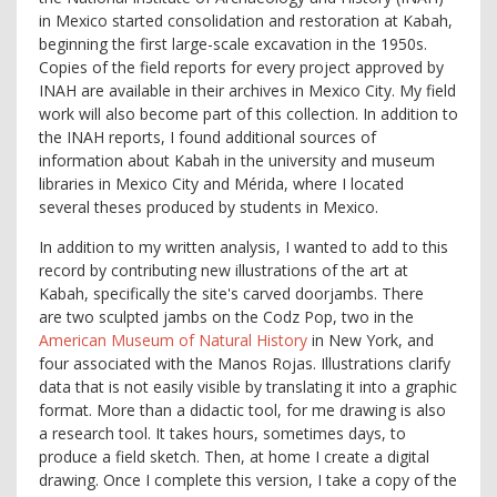
in Mexico started consolidation and restoration at Kabah,
beginning the first large-scale excavation in the 1950s.
Copies of the field reports for every project approved by
INAH are available in their archives in Mexico City. My field
work will also become part of this collection. In addition to
the INAH reports, I found additional sources of
information about Kabah in the university and museum
libraries in Mexico City and Mérida, where I located
several theses produced by students in Mexico.
In addition to my written analysis, I wanted to add to this
record by contributing new illustrations of the art at
Kabah, specifically the site's carved doorjambs. There
are two sculpted jambs on the Codz Pop, two in the
American Museum of Natural History
in New York, and
four associated with the Manos Rojas. Illustrations clarify
data that is not easily visible by translating it into a graphic
format. More than a didactic tool, for me drawing is also
a research tool. It takes hours, sometimes days, to
produce a field sketch. Then, at home I create a digital
drawing. Once I complete this version, I take a copy of the