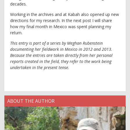
decades.
Working in the archives and at Kabah also opened up new
directions for my research. In the next post I will share
how my final month in Mexico was spent planning my
return.
This entry is part of a series by Meghan Rubenstein
documenting her fieldwork in Mexico in 2012 and 2013.
Because the entries are taken directly from her personal
reports created in the field, they refer to the work being
undertaken in the present tense.
ABOUT THE AUTHOR