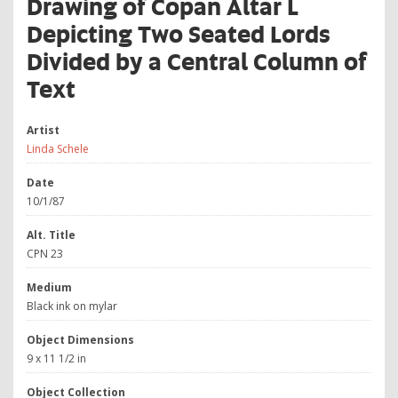
Drawing of Copan Altar L
Depicting Two Seated Lords
Divided by a Central Column of
Text
Artist
Linda Schele
Date
10/1/87
Alt. Title
CPN 23
Medium
Black ink on mylar
Object Dimensions
9 x 11 1/2 in
Object Collection