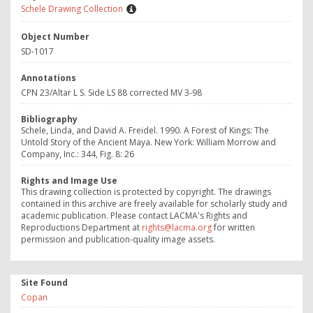
Schele Drawing Collection
Object Number
SD-1017
Annotations
CPN 23/Altar L S. Side LS 88 corrected MV 3-98
Bibliography
Schele, Linda, and David A. Freidel. 1990. A Forest of Kings: The
Untold Story of the Ancient Maya. New York: William Morrow and
Company, Inc.: 344, Fig. 8: 26
Rights and Image Use
This drawing collection is protected by copyright. The drawings
contained in this archive are freely available for scholarly study and
academic publication. Please contact LACMA's Rights and
Reproductions Department at
rights@lacma.org
for written
permission and publication-quality image assets.
Site Found
Copan