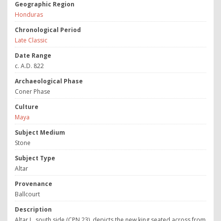
Geographic Region
Honduras
Chronological Period
Late Classic
Date Range
c. A.D. 822
Archaeological Phase
Coner Phase
Culture
Maya
Subject Medium
Stone
Subject Type
Altar
Provenance
Ballcourt
Description
Altar L, south side (CPN 23), depicts the new king seated across from