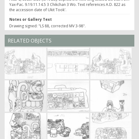
Yax-Pac. 9.19.11.14.5 3 Chikchan 3 Wo. Text references A.D. 822 as
the accession date of Ukit Took'.
Notes or Gallery Text
Drawing signed: "LS 88, corrected MV 3-98".
RELATED OBJECTS