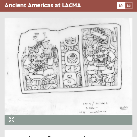
Skip
Ancient Americas at LACMA
EN
ES
to
main
content