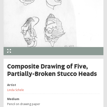
Composite Drawing of Five,
Partially-Broken Stucco Heads
Artist
Linda Schele
Medium
Pencil on drawing paper