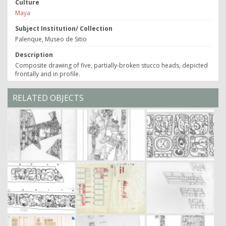
Culture
Maya
Subject Institution/ Collection
Palenque, Museo de Sitio
Description
Composite drawing of five, partially-broken stucco heads, depicted
frontally and in profile.
RELATED OBJECTS