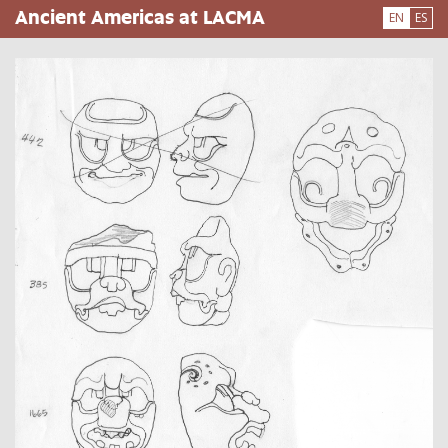
Skip
Ancient Americas at LACMA
EN
ES
to
main
content