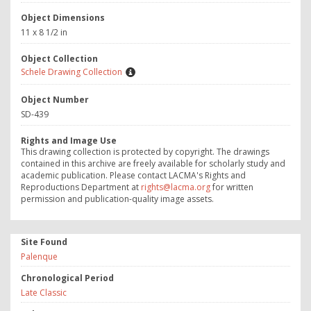
Object Dimensions
11 x 8 1/2 in
Object Collection
Schele Drawing Collection
Object Number
SD-439
Rights and Image Use
This drawing collection is protected by copyright. The drawings
contained in this archive are freely available for scholarly study and
academic publication. Please contact LACMA's Rights and
Reproductions Department at
rights@lacma.org
for written
permission and publication-quality image assets.
Site Found
Palenque
Chronological Period
Late Classic