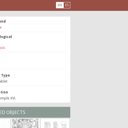
EN
ES
und
e
logical
ssic
e
t Type
ablet
ption
emple XVI.
ED OBJECTS