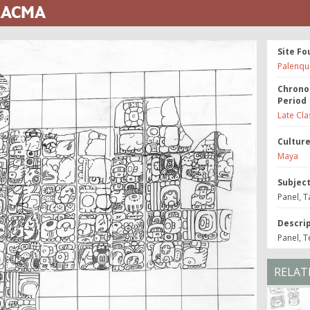
 LACMA
Site Fo
Palenqu
Chrono
Period
Late Cla
Cultur
Maya
Subjec
Panel, T
Descri
Panel, T
RELAT