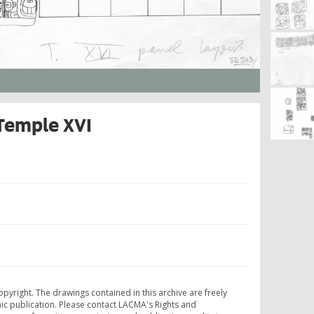
 Temple XVI
opyright. The drawings contained in this archive are freely
ic publication. Please contact LACMA's Rights and