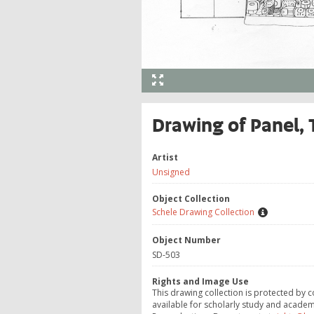
Drawing of Panel,
Artist
Unsigned
Object Collection
Schele Drawing Collection
Object Number
SD-503
Rights and Image Use
This drawing collection is protected by c
available for scholarly study and academ