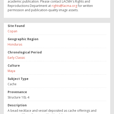
academic publication. Please contact LACMA's Rights and
Reproductions Department at
rights@lacma.org
for written
permission and publication-quality image assets.
Site Found
Copan
Geographic Region
Honduras
Chronological Period
Early Classic
Culture
Maya
Subject Type
Cache
Provenance
Structure 10L-4
Description
A bead necklace and vessel deposited as cache offerings and