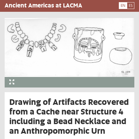
Skip
Ancient Americas at LACMA
EN
ES
to
main
content
Drawing of Artifacts Recovered
from a Cache near Structure 4
including a Bead Necklace and
an Anthropomorphic Urn