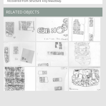
recovered from Structure 4 by Maudslay.
RELATED OBJECTS