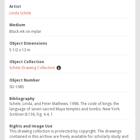
Artist
Linda Schele
Medium
Black ink on mylar
Object Dimensions
5 1/2 x 13 in
Object Collection
Schele Drawing Collection
Object Number
SD-1085
Bibliography
Schele, Linda, and Peter Mathews. 1998. The code of kings: the
language of seven sacred Maya temples and tombs. New York:
Scribner:8:136, Fig. 4.4, 1
Rights and Image Use
This drawing collection is protected by copyright. The drawings
contained in this archive are freely available for scholarly study and