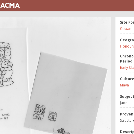
 LACMA
Site Fo
Copan
Geogra
Hondur
Chrono
Period
Early Cl
Cultur
Maya
Subjec
Jade
Proven
Structur
Descri