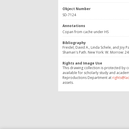
Object Number
SD-7124
Annotations
Copan from cache under HS
Bibliography
Freidel, David A., Linda Schele, and Jo
Shaman's Path. New York: W. Morrow: 243,
Rights and Image Use
This drawing collection is protected by c
available for scholarly study and academ
Reproductions Department at
rights@la
assets.