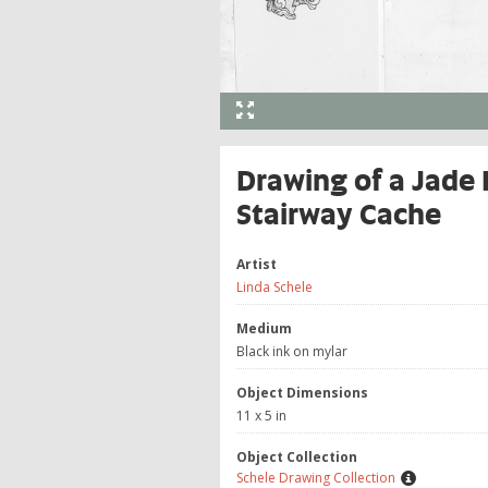
Drawing of a Jade 
Stairway Cache
Artist
Linda Schele
Medium
Black ink on mylar
Object Dimensions
11 x 5 in
Object Collection
Schele Drawing Collection