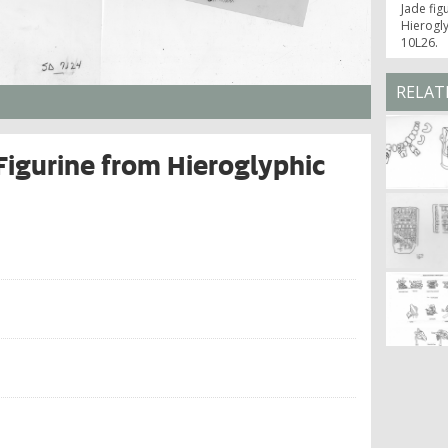
Jade fig
Hierogly
10L26.
RELAT
Figurine from Hieroglyphic