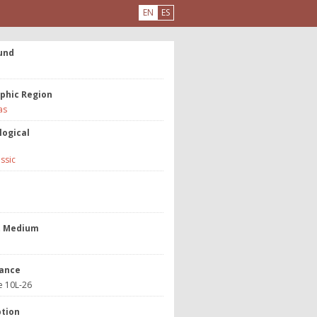
EN
ES
und
phic Region
as
logical
assic
e
t Medium
ance
e 10L-26
ption