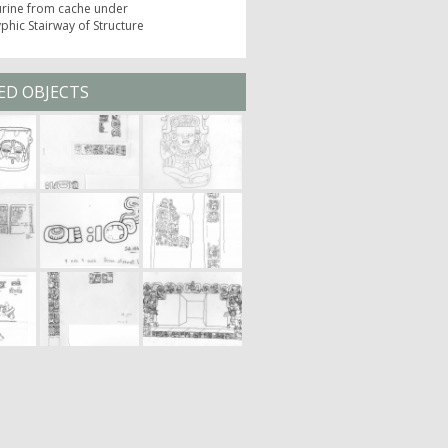
urine from cache under
phic Stairway of Structure
ED OBJECTS