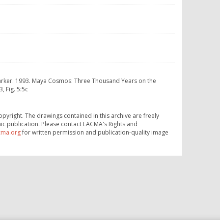
y Parker. 1993. Maya Cosmos: Three Thousand Years on the
 Fig. 5:5c
opyright. The drawings contained in this archive are freely
ic publication. Please contact LACMA's Rights and
cma.org
for written permission and publication-quality image