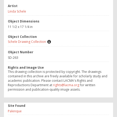
Artist
Linda Schele
Object Dimensions
11 1/2 x 17 1/4 in
Object Collection
Schele Drawing Collection
Object Number
SD-263
Rights and Image Use
This drawing collection is protected by copyright. The drawings
contained in this archive are freely available for scholarly study and
academic publication. Please contact LACMA's Rights and
Reproductions Department at
rights@lacma.org
for written
permission and publication-quality image assets.
Site Found
Palenque