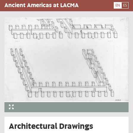
Skip
Ancient Americas at LACMA
EN
ES
to
main
content
Architectural Drawings