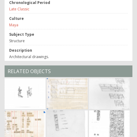
Chronological Period
Late Classic
Culture
Maya
Subject Type
Structure
Description
Architectural drawings.
RELATED OBJECTS