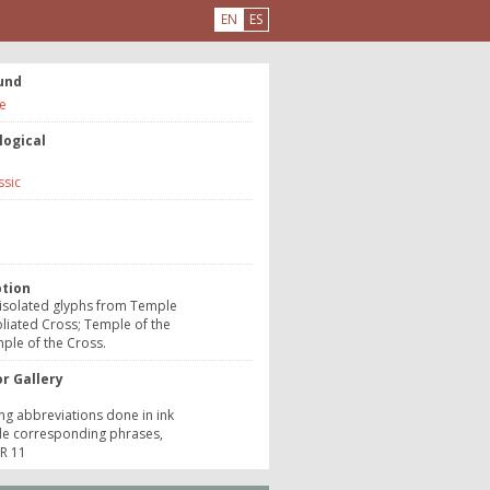
EN
ES
und
e
logical
ssic
e
ption
 isolated glyphs from Temple
oliated Cross; Temple of the
ple of the Cross.
r Gallery
ing abbreviations done in ink
de corresponding phrases,
 R 11