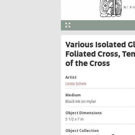
Various Isolated G
Foliated Cross, Te
of the Cross
Artist
Linda Schele
Medium
Black ink on mylar
Object Dimensions
5 1/2 x 7 in
Object Collection