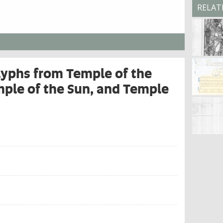
RELAT
lyphs from Temple of the
mple of the Sun, and Temple