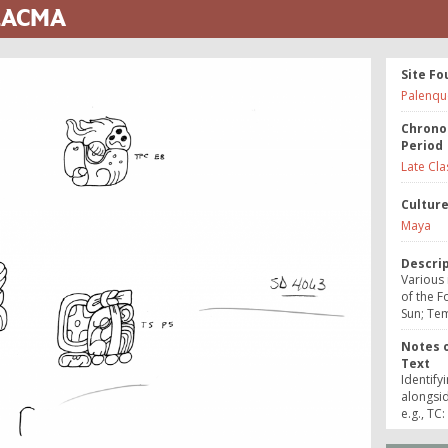
 LACMA
Site Fo
Palenqu
Chrono
Period
Late Cla
Cultur
Maya
Descri
Various
of the F
Sun; Tem
Notes o
Text
Identify
alongsi
e.g., TC: