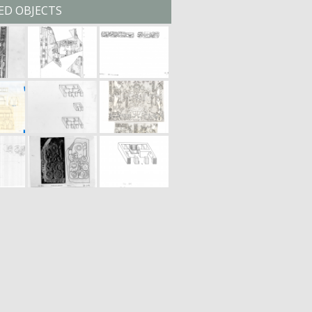
ED OBJECTS