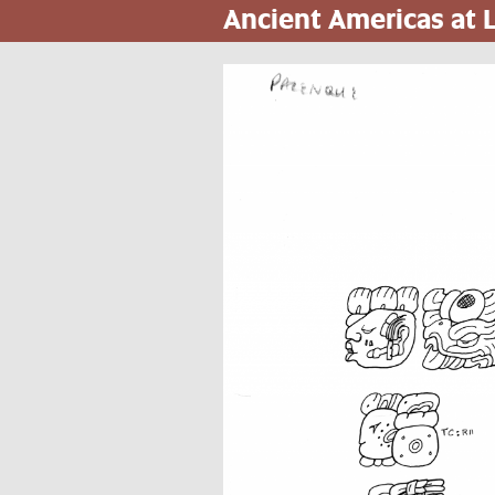
Ancient Americas at
Skip
to
main
content