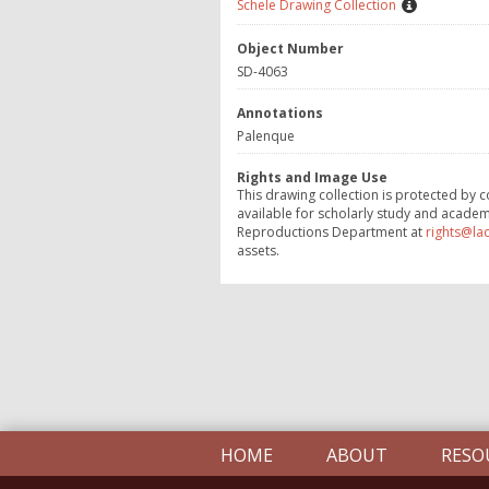
Schele Drawing Collection
Object Number
SD-4063
Annotations
Palenque
Rights and Image Use
This drawing collection is protected by c
available for scholarly study and academ
Reproductions Department at
rights@la
assets.
HOME
ABOUT
RESO