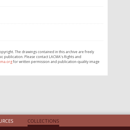
opyright. The drawings contained in this archive are freely
ic publication. Please contact LACMA's Rights and
cma.org
for written permission and publication-quality image
URCES
COLLECTIONS