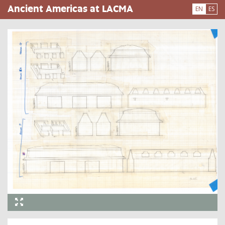
Skip
Ancient Americas at LACMA
EN
ES
to
main
content