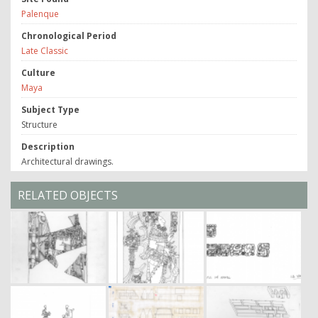
Palenque
Chronological Period
Late Classic
Culture
Maya
Subject Type
Structure
Description
Architectural drawings.
RELATED OBJECTS