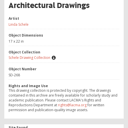
Architectural Drawings
Artist
Linda Schele
Object Dimensions
17 x 22 in
Object Collection
Schele Drawing Collection
Object Number
SD-268
Rights and Image Use
This drawing collection is protected by copyright. The drawings
contained in this archive are freely available for scholarly study and
academic publication. Please contact LACMA's Rights and
Reproductions Department at
rights@lacma.org
for written
permission and publication-quality image assets.
Site Found