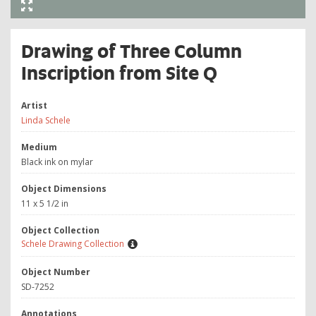
Drawing of Three Column
Inscription from Site Q
Artist
Linda Schele
Medium
Black ink on mylar
Object Dimensions
11 x 5 1/2 in
Object Collection
Schele Drawing Collection
Object Number
SD-7252
Annotations