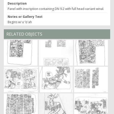
Description
Panel with inscription containing DN 9.2 with full head-variant winal.
Notes or Gallery Text
Begins w/ u' b'ah
RELATED OBJECTS