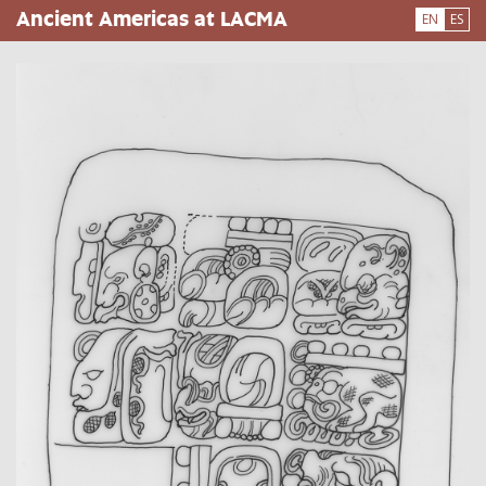
Skip
Ancient Americas at LACMA
EN
ES
to
main
content