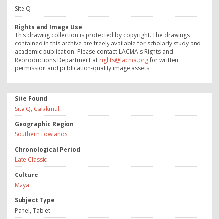
Site Q
Rights and Image Use
This drawing collection is protected by copyright. The drawings
contained in this archive are freely available for scholarly study and
academic publication. Please contact LACMA's Rights and
Reproductions Department at
rights@lacma.org
for written
permission and publication-quality image assets.
Site Found
Site Q, Calakmul
Geographic Region
Southern Lowlands
Chronological Period
Late Classic
Culture
Maya
Subject Type
Panel, Tablet